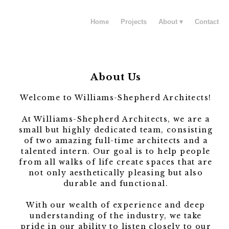
Home
Projects
About
Contact
About Us
Welcome to Williams-Shepherd Architects!
At Williams-Shepherd Architects, we are a
small but highly dedicated team, consisting
of two amazing full-time architects and a
talented intern. Our goal is to help people
from all walks of life create spaces that are
not only aesthetically pleasing but also
durable and functional.
With our wealth of experience and deep
understanding of the industry, we take
pride in our ability to listen closely to our