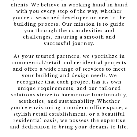
clients. We believe in working hand in hand
with you every step of the way, whether
you’re a seasoned developer or new to the
building process. Our mission is to guide
you through the complexities and
challenges, ensuring a smooth and
successful journey.
As your trusted partners, we specialize in
commercial/retail and residential projects
and offer a wide range of services to meet
your building and design needs. We
recognize that each project has its own
unique requirements, and our tailored
solutions strive to harmonize functionality,
aesthetics, and sustainability. Whether
you’re envisioning a modern office space, a
stylish retail establishment, or a beautiful
residential oasis, we possess the expertise
and dedication to bring your dreams to life.