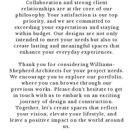
Collaboration and strong client
relationships are at the core of our
philosophy. Your satisfaction is our top
priority, and we are committed to
exceeding your expectations and staying
within budget. Our designs are not only
intended to meet your needs but also to
create lasting and meaningful spaces that
enhance your everyday experiences.
Thank you for considering Williams-
Shepherd Architects for your project needs.
We encourage you to explore our portfolio,
where you can browse through our
previous works. Please don’t hesitate to get
in touch with us to embark on an exciting
journey of design and construction.
Together, let’s create spaces that reflect
your vision, elevate your lifestyle, and
leave a positive impact on the world around
us.